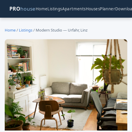
PRO
house
Home
Listings
Apartments
Houses
Planner
Downlo
Home
/
Listings
/ Modern Studio — Urfahr, Linz