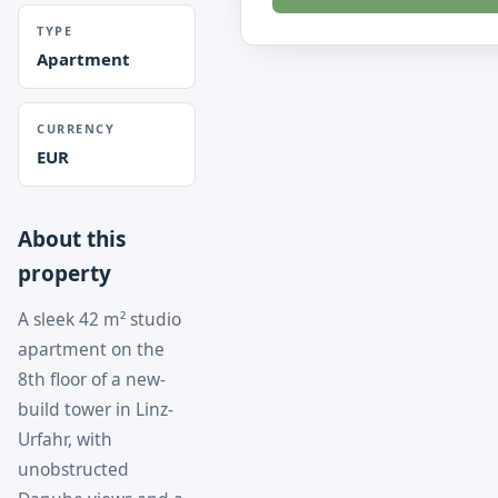
TYPE
Apartment
CURRENCY
EUR
About this
property
A sleek 42 m² studio
apartment on the
8th floor of a new-
build tower in Linz-
Urfahr, with
unobstructed