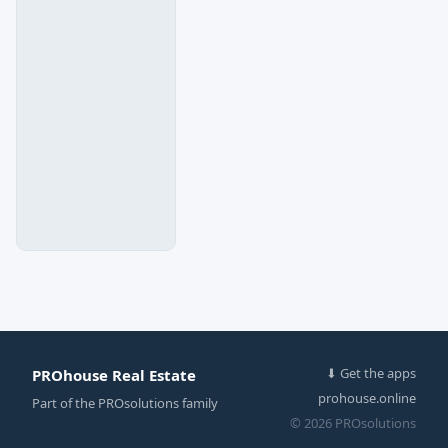
⬇ Get the apps
PROhouse Real Estate
prohouse.online
Part of the
PROsolutions
family
© 2026 PROsolutions