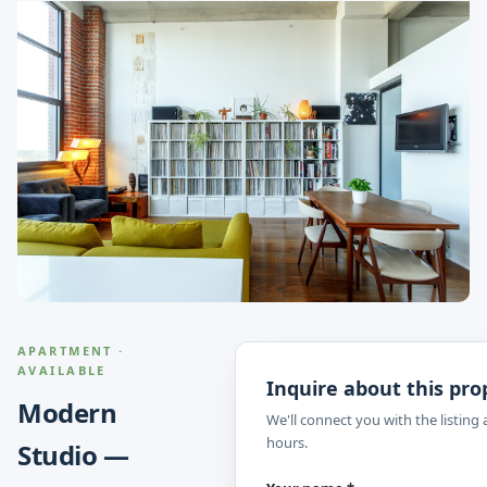
APARTMENT ·
AVAILABLE
Inquire about this pro
Modern
We'll connect you with the listing
hours.
Studio —