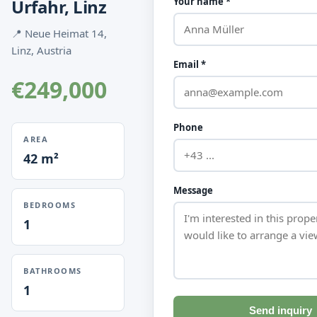
Urfahr, Linz
Your name *
📍 Neue Heimat 14,
Linz, Austria
Email *
€249,000
Phone
AREA
42 m²
Message
BEDROOMS
1
BATHROOMS
1
Send inquiry