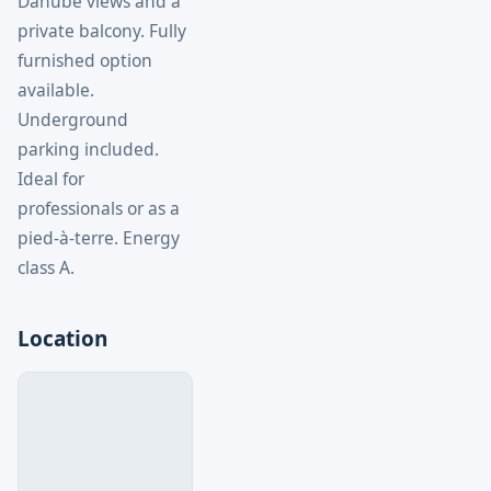
Danube views and a
private balcony. Fully
furnished option
available.
Underground
parking included.
Ideal for
professionals or as a
pied-à-terre. Energy
class A.
Location